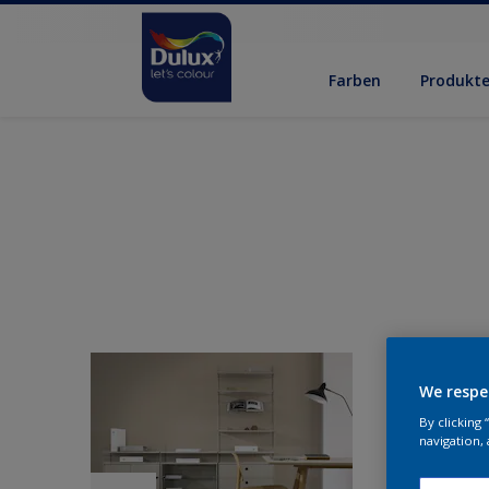
Farben
Produkt
We respe
By clicking
navigation, 