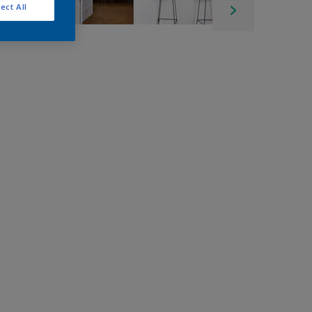
ect All