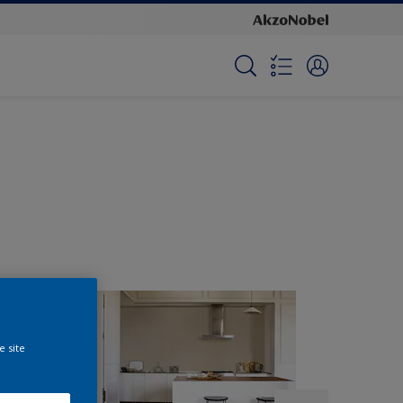
e site