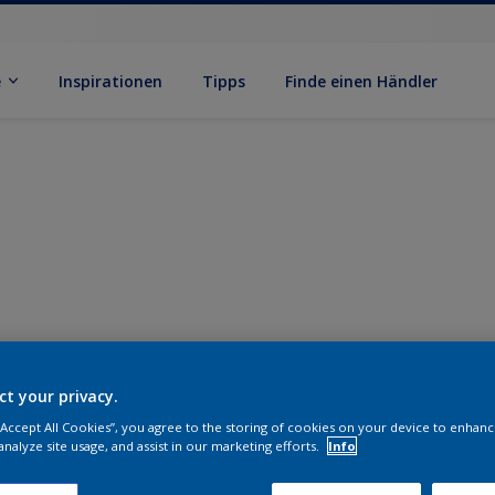
e
Inspirationen
Tipps
Finde einen Händler
ct your privacy.
 “Accept All Cookies”, you agree to the storing of cookies on your device to enhanc
analyze site usage, and assist in our marketing efforts.
Info