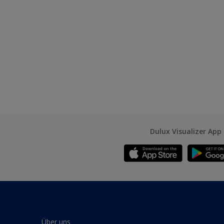
Dulux Visualizer App
Über uns