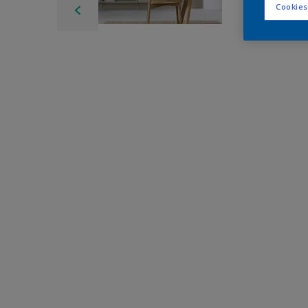
Cookies