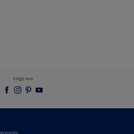
Folge uns
ammerite